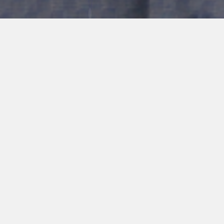
ABOUT ME
Graham Greene is a biochemical engineering student in the final
year of the undergraduate program at Queen’s University. His
current thesis involves building a combined metabolic modeling
and machine learning framework to predict antibiotic resistance
in the pathogen Pseudomonas aeruginosa. His past research
experience includes a 12-month bioprocess intern position at