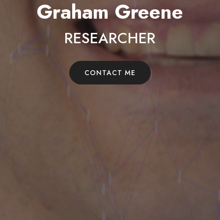
Graham Greene
RESEARCHER
CONTACT ME