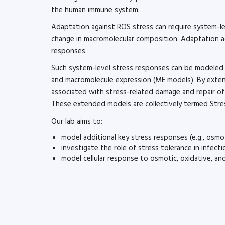
the human immune system.
Adaptation against ROS stress can require system-lev
change in macromolecular composition. Adaptation agai
responses.
Such system-level stress responses can be modeled
and macromolecule expression (ME models). By exte
associated with stress-related damage and repair of 
These extended models are collectively termed Str
Our lab aims to:
model additional key stress responses (e.g., osmo
investigate the role of stress tolerance in infect
model cellular response to osmotic, oxidative, a