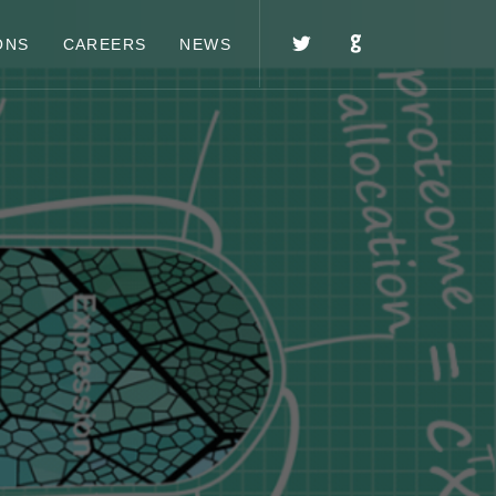
ONS
CAREERS
NEWS