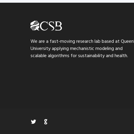
We are a fast-moving research lab based at Queen
University applying mechanistic modeling and
scalable algorithms for sustainability and health.