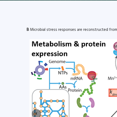
B
Microbial stress responses are reconstructed fro