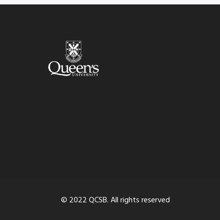
© 2022 QCSB. All rights reserved