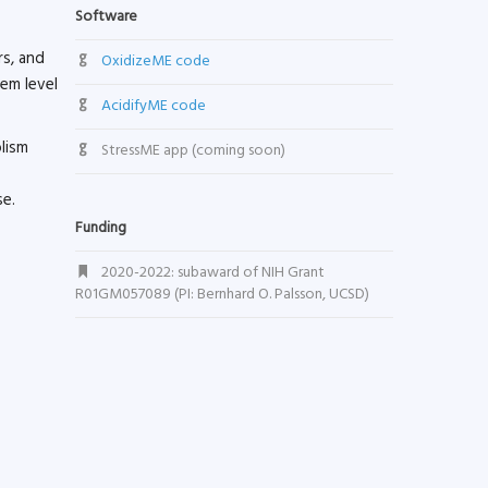
Software
rs, and
OxidizeME code
tem level
AcidifyME code
lism
StressME app (coming soon)
se.
Funding
2020-2022: subaward of NIH Grant
R01GM057089 (PI: Bernhard O. Palsson, UCSD)