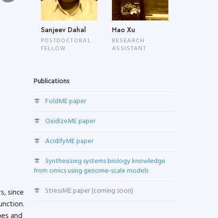
Sanjeev Dahal
Hao Xu
POSTDOCTORAL
RESEARCH
FELLOW
ASSISTANT
Publications
FoldME paper
OxidizeME paper
AcidifyME paper
Synthesizing systems biology knowledge
from omics using genome-scale models
StressME paper (coming soon)
s, since
unction.
bes and