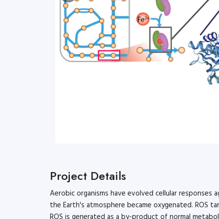
Microbiol
Project Details
Aerobic organisms have evolved cellular responses ag
the Earth's atmosphere became oxygenated. ROS targe
ROS is generated as a by-product of normal metaboli