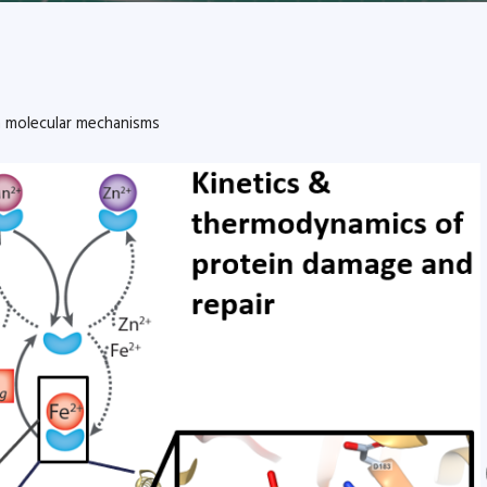
m molecular mechanisms