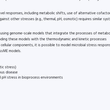
el responses, including metabolic shifts, use of alternative cofacto
nst other stresses (e.g., thermal, pH, osmotic) requires similar sys
 using genome-scale models that integrate the processes of metabo
nding these models with the thermodynamic and kinetic processes
cellular components, it is possible to model microbial stress respon
essME models.
tic stress)
ious disease
nd pH stress in bioprocess environments