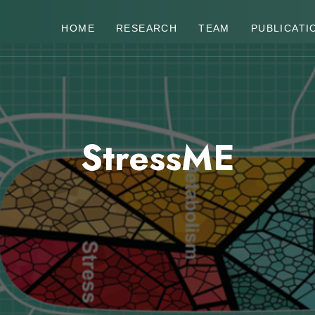
HOME
RESEARCH
TEAM
PUBLICATI
StressME