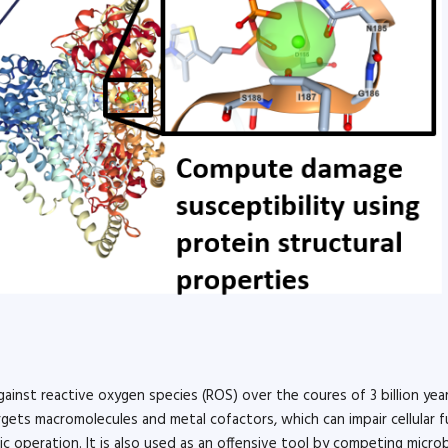
ainst reactive oxygen species (ROS) over the coures of 3 billion year
ts macromolecules and metal cofactors, which can impair cellular f
c operation. It is also used as an offensive tool by competing micro