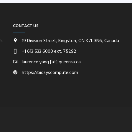
CONTACT US
's
19 Division Street, Kingston, ON K7L 3N6, Canada
+1 613 533 6000 ext. 75292
laurence.yang [at] queensu.ca
https://biosyscompute.com